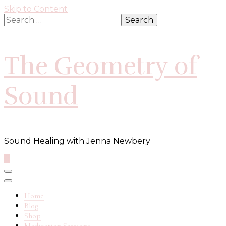
Skip to Content
Search
for:
The Geometry of
Sound
Sound Healing with Jenna Newbery
0
Home
Blog
Shop