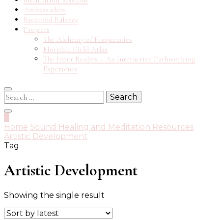
Meditation Sessions
Ambassadors
Breathful Balance
Projects
The Alchemy of Frequencies
Morphic Field Atlas
The Inner Realms – An Interactive Pathworking
Experience
Search
for:
0
Home
Sound Healing and Meditation Resources
Artistic Development
Tag
Artistic Development
Showing the single result