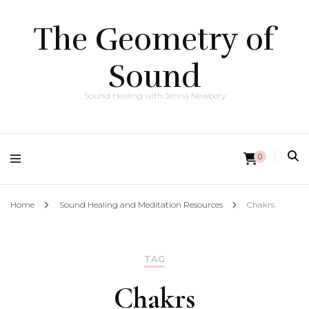
The Geometry of
Sound
Sound Healing with Jenna Newbery
0
Home
Sound Healing and Meditation Resources
Chakrs
TAG
Chakrs