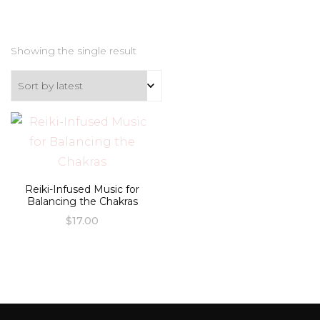
Showing the single result
Reiki-Infused Music for
Balancing the Chakras
$
17.00