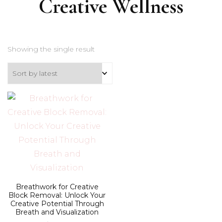
Creative Wellness
Showing the single result
Breathwork for Creative
Block Removal: Unlock Your
Creative Potential Through
Breath and Visualization