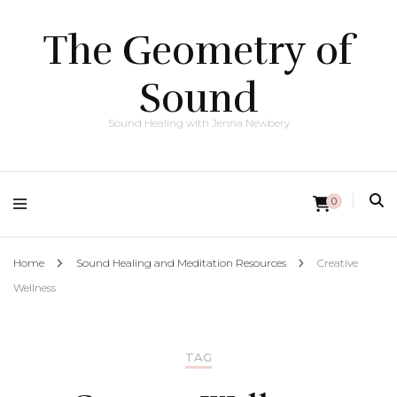
The Geometry of
Sound
Sound Healing with Jenna Newbery
0
Home
Sound Healing and Meditation Resources
Creative
Wellness
TAG