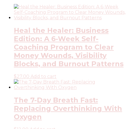
Heal the Healer: Business
Edition: A 6-Week Self-
Coaching Program to Clear
Money Wounds, Visibility
Blocks, and Burnout Patterns
$
27.00
Add to cart
The 7-Day Breath Fast:
Replacing Overthinking With
Oxygen