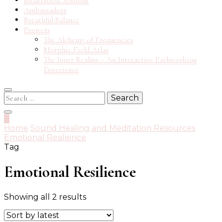
Meditation Sessions
Ambassadors
Breathful Balance
Projects
The Alchemy of Frequencies
Morphic Field Atlas
The Inner Realms – An Interactive Pathworking
Experience
Search
for:
0
Home
Sound Healing and Meditation Resources
Emotional Resilience
Tag
Emotional Resilience
Sorted
Showing all 2 results
by
latest