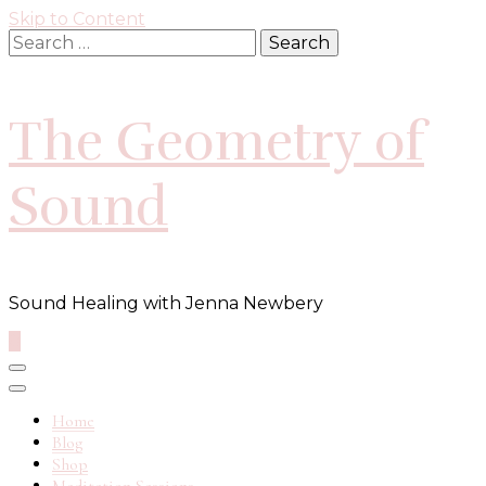
Skip to Content
Search
for:
The Geometry of
Sound
Sound Healing with Jenna Newbery
0
Home
Blog
Shop