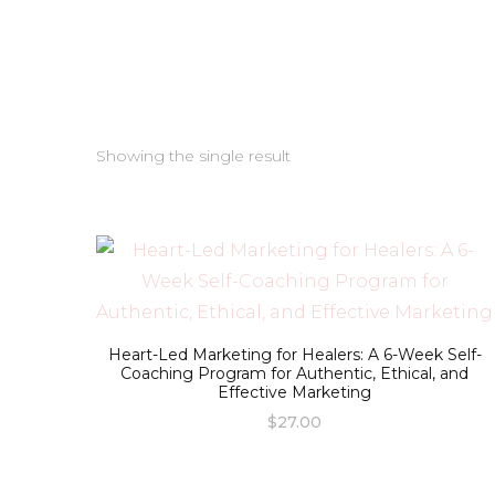
Showing the single result
Heart-Led Marketing for Healers: A 6-Week Self-
Coaching Program for Authentic, Ethical, and
Effective Marketing
$
27.00