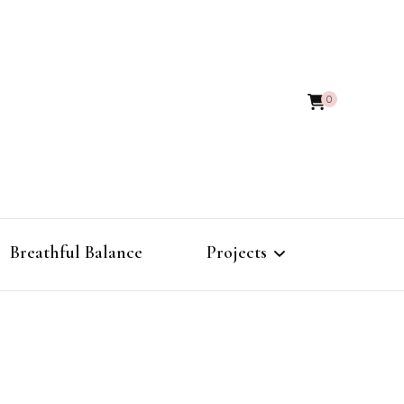
0
Breathful Balance
Projects
The Alchemy of
Frequencies
Morphic Field Atlas