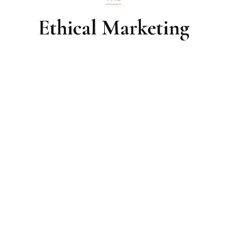
Ethical Marketing