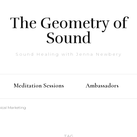
The Geometry of
Sound
Sound Healing with Jenna Newbery
Meditation Sessions
Ambassadors
hical Marketing
TAG