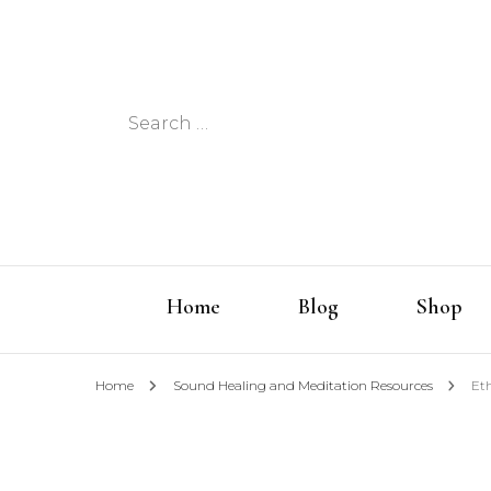
Search
for:
Home
Blog
Shop
Home
Sound Healing and Meditation Resources
Et