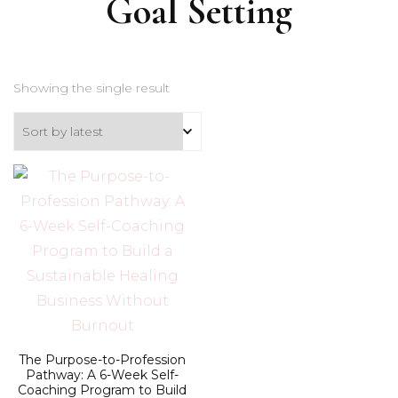
Goal Setting
Showing the single result
The Purpose-to-Profession
Pathway: A 6-Week Self-
Coaching Program to Build