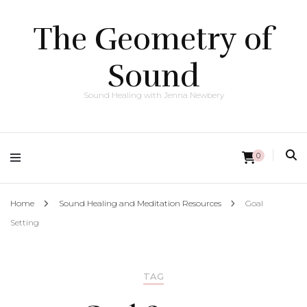
The Geometry of
Sound
Sound Healing with Jenna Newbery
0
Home
Sound Healing and Meditation Resources
Goal
Setting
TAG