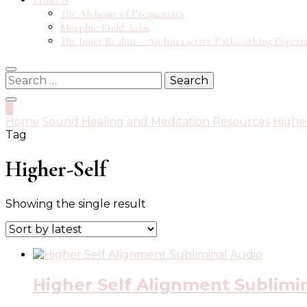
Projects
The Alchemy of Frequencies
Morphic Field Atlas
The Inner Realms – An Interactive Pathworking Experi
Search
for:
0
Home
Sound Healing and Meditation Resources
Highe
Tag
Higher-Self
Showing the single result
Higher Self Alignment Sublimi