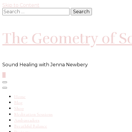
Skip to Content
Search
for:
The Geometry of S
Sound Healing with Jenna Newbery
0
Home
Blog
Shop
Meditation Sessions
Ambassadors
Breathful Balance