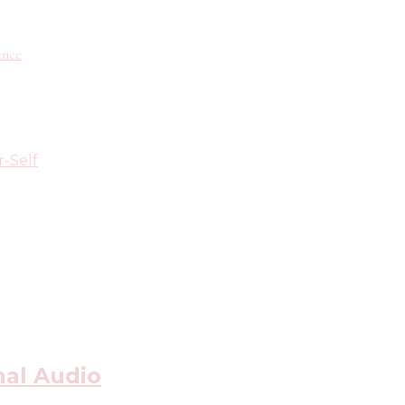
ence
r-Self
nal Audio