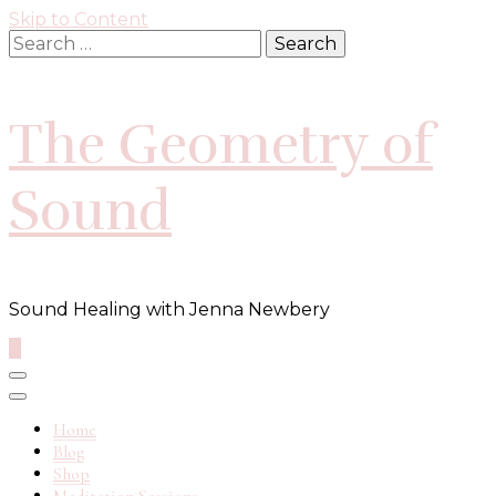
Skip to Content
Search
for:
The Geometry of
Sound
Sound Healing with Jenna Newbery
0
Home
Blog
Shop