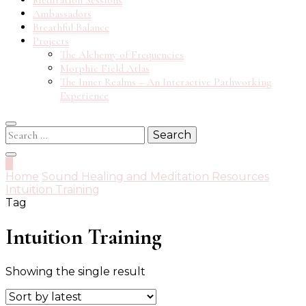
Meditation Sessions
Ambassadors
Breathful Balance
Projects
The Alchemy of Frequencies
Morphic Field Atlas
The Inner Realms – An Interactive Pathworking
Experience
Search
for:
0
Home
Sound Healing and Meditation Resources
Intuition Training
Tag
Intuition Training
Showing the single result