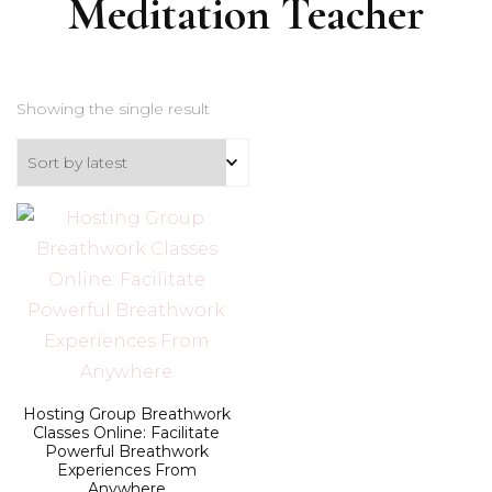
Meditation Teacher
Showing the single result
Hosting Group Breathwork
Classes Online: Facilitate
Powerful Breathwork
Experiences From
Anywhere