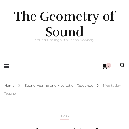
The Geometry of
Sound
Sound Healing with Jenna Newbery
0
Home
Sound Healing and Meditation Resources
Meditation
Teacher
TAG