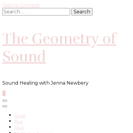
Skip to Content
Search
for:
The Geometry of
Sound
Sound Healing with Jenna Newbery
0
Home
Blog
Shop