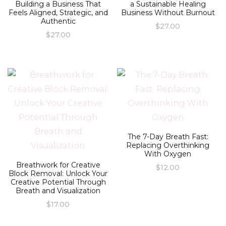
Building a Business That
a Sustainable Healing
Feels Aligned, Strategic, and
Business Without Burnout
Authentic
$
27.00
$
27.00
The 7-Day Breath Fast:
Replacing Overthinking
With Oxygen
Breathwork for Creative
$
12.00
Block Removal: Unlock Your
Creative Potential Through
Breath and Visualization
$
17.00