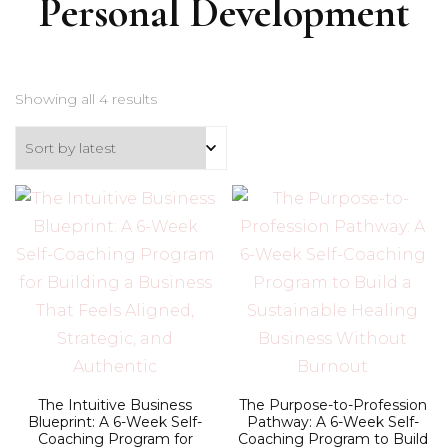
Personal Development
Sorted
Showing all 4 results
by
latest
The Intuitive Business
The Purpose-to-Profession
Blueprint: A 6-Week Self-
Pathway: A 6-Week Self-
Coaching Program for
Coaching Program to Build