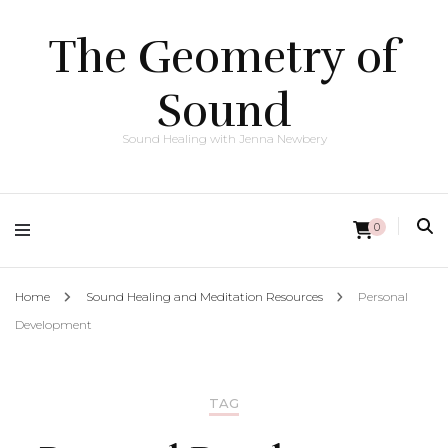
The Geometry of
Sound
Sound Healing with Jenna Newbery
0
Home
Sound Healing and Meditation Resources
Personal
Development
TAG