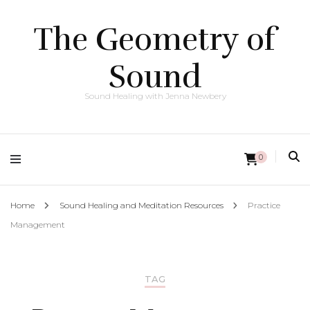
The Geometry of
Sound
Sound Healing with Jenna Newbery
0
Home
Sound Healing and Meditation Resources
Practice
Management
TAG