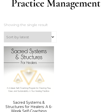
Practice Management
Showing the single result
Sacred Systems &
Structures for Healers: A 6-
Week Self-Coaching