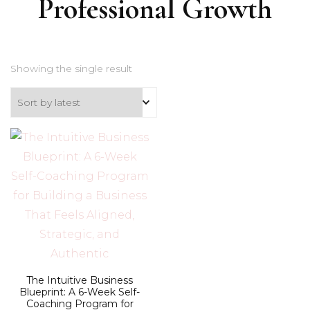
Professional Growth
Showing the single result
The Intuitive Business
Blueprint: A 6-Week Self-
Coaching Program for