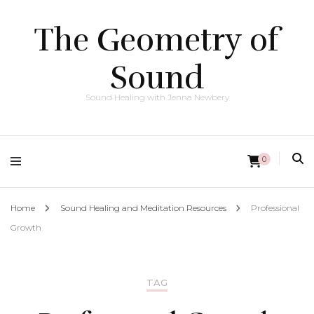
The Geometry of
Sound
Sound Healing with Jenna Newbery
0
Home
Sound Healing and Meditation Resources
Professional
Growth
TAG