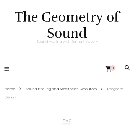
The Geometry of
Sound
Sound Healing with Jenna Newbery
0
Home
Sound Healing and Meditation Resources
Program
Design
TAG