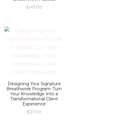
$
147.00
Designing Your Signature
Breathwork Program: Turn
Your Knowledge Into a
Transformational Client
Experience
$
37.00