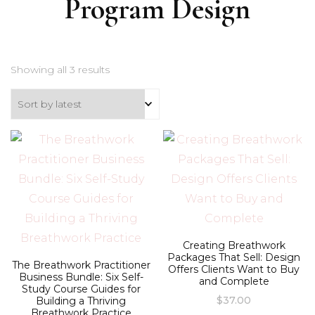
Program Design
Sorted
Showing all 3 results
by
latest
Creating Breathwork
Packages That Sell: Design
The Breathwork Practitioner
Offers Clients Want to Buy
Business Bundle: Six Self-
and Complete
Study Course Guides for
$
37.00
Building a Thriving
Breathwork Practice