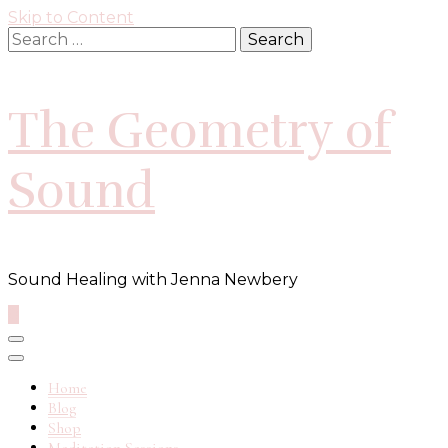
Skip to Content
Search
for:
The Geometry of
Sound
Sound Healing with Jenna Newbery
0
Home
Blog
Shop