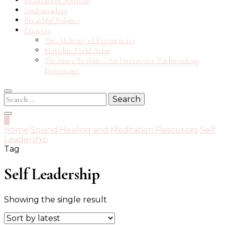
Meditation Sessions
Ambassadors
Breathful Balance
Projects
The Alchemy of Frequencies
Morphic Field Atlas
The Inner Realms – An Interactive Pathworking
Experience
Search
for:
0
Home
Sound Healing and Meditation Resources
Self
Leadership
Tag
Self Leadership
Showing the single result