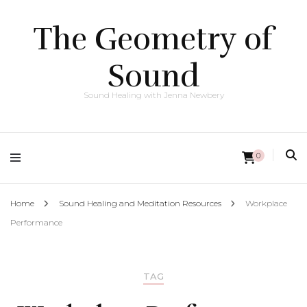
The Geometry of
Sound
Sound Healing with Jenna Newbery
0
Home
Sound Healing and Meditation Resources
Workplace
Performance
TAG