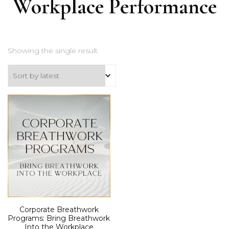
Workplace Performance
Showing the single result
Corporate Breathwork
Programs: Bring Breathwork
Into the Workplace