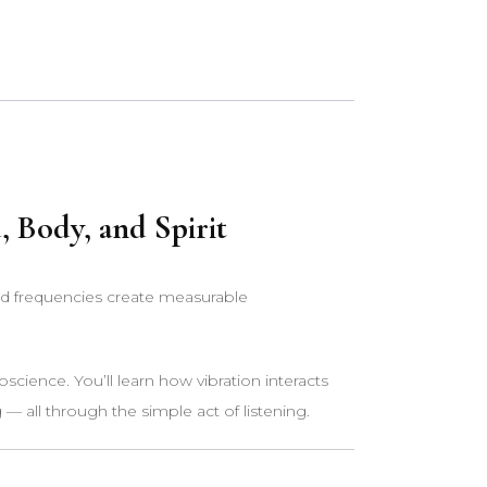
 Body, and Spirit
ed frequencies create measurable
science. You’ll learn how vibration interacts
— all through the simple act of listening.