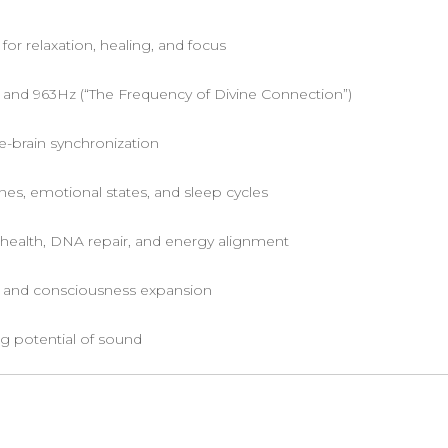
for relaxation, healing, and focus
 and 963Hz (“The Frequency of Divine Connection”)
e-brain synchronization
s, emotional states, and sleep cycles
 health, DNA repair, and energy alignment
t and consciousness expansion
g potential of sound