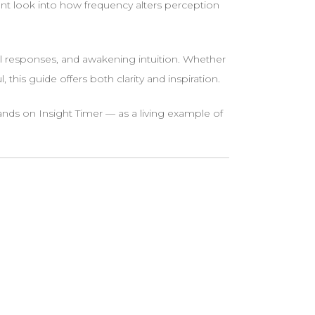
t look into how frequency alters perception
 responses, and awakening intuition. Whether
his guide offers both clarity and inspiration.
s on Insight Timer — as a living example of