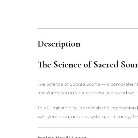
Description
The Science of Sacred Sou
The Science of Sacred Sound
— a comprehensiv
transformation in your consciousness and well
This illuminating guide reveals the intersectio
with your brain, nervous system, and energy fie