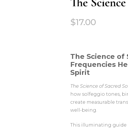
The Science
$
17.00
The Science of
Frequencies He
Spirit
The Science of Sacred S
how solfeggio tones, bi
create measurable tran
well-being.
This illuminating guide