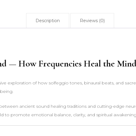
Description
Reviews (0)
nd — How Frequencies Heal the Mind,
e exploration of how solfeggio tones, binaural beats, and sacr
-being.
n between ancient sound healing traditions and cutting-edge neuro
ld to promote emotional balance, clarity, and spiritual awakening 