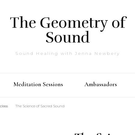
The Geometry of
Sound
Sound Healing with Jenna Newbery
Meditation Sessions
Ambassadors
class
The Science of Sacred Sound