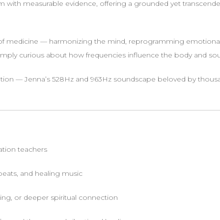
 with measurable evidence, offering a grounded yet transcenden
 of medicine — harmonizing the mind, reprogramming emotional
imply curious about how frequencies influence the body and soul, t
ion — Jenna’s 528Hz and 963Hz soundscape beloved by thousand
tation teachers
 beats, and healing music
ing, or deeper spiritual connection