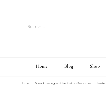
Search
for:
Home
Blog
Shop
Home
Sound Healing and Meditation Resources
Master