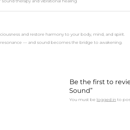
f sound therapy and vibrational healing
ciousness and restore harmony to your body, mind, and spirit.
d resonance — and sound becomes the bridge to awakening.
Be the first to rev
Sound”
You must be
logged in
to pos