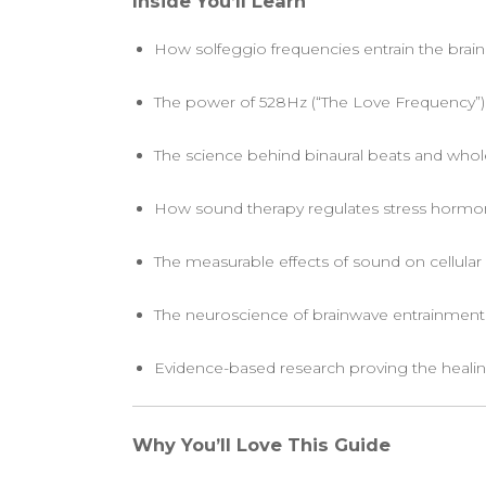
Inside You’ll Learn
How solfeggio frequencies entrain the brain 
The power of 528Hz (“The Love Frequency”)
The science behind binaural beats and whol
How sound therapy regulates stress hormone
The measurable effects of sound on cellular
The neuroscience of brainwave entrainmen
Evidence-based research proving the healin
Why You’ll Love This Guide