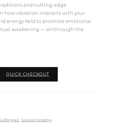
traditions and cutting-edge
rn how vibration interacts with your
and energy field to promote emotional
iritual awakening — all through the
QUICK CHECKOUT
Solfeggio
,
Sound Healing