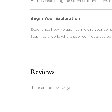
Those exploring the scientific foundations o
Begin Your Exploration
Experience how vibration can rewire your cons
Step into a world where science meets sacre
Reviews
There are no reviews yet.