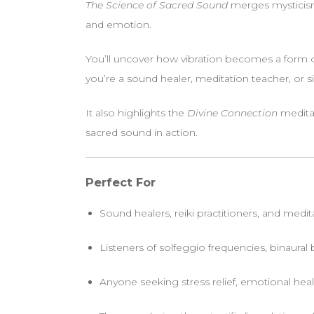
The Science of Sacred Sound
merges mysticism
and emotion.
You’ll uncover how vibration becomes a form
you’re a sound healer, meditation teacher, or s
It also highlights the
Divine Connection
meditat
sacred sound in action.
Perfect For
Sound healers, reiki practitioners, and medi
Listeners of solfeggio frequencies, binaural
Anyone seeking stress relief, emotional heal