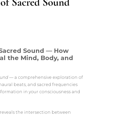
 of Sacred Sound
The Inner Realms – An
Interactive Pathworking
Experience
 Sacred Sound — How
al the Mind, Body, and
ound
— a comprehensive exploration of
naural beats, and sacred frequencies
sformation in your consciousness and
 reveals the intersection between