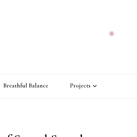
0
Breathful Balance
Projects
The Alchemy of
Frequencies
Morphic Field Atlas