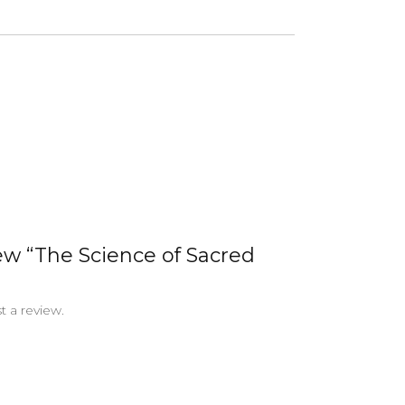
iew “The Science of Sacred
t a review.