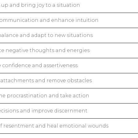
up and bring joy to a situation
 communication and enhance intuition
balance and adapt to new situations
te negative thoughts and energies
e confidence and assertiveness
 attachments and remove obstacles
e procrastination and take action
cisions and improve discernment
of resentment and heal emotional wounds