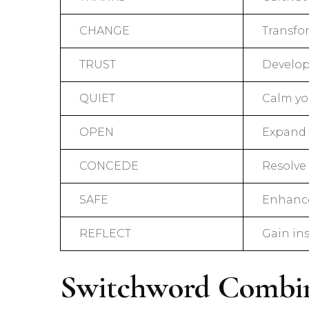
CHANGE
Transfo
TRUST
Develop 
QUIET
Calm yo
OPEN
Expand 
CONCEDE
Resolve 
SAFE
Enhance
REFLECT
Gain in
Switchword Combin