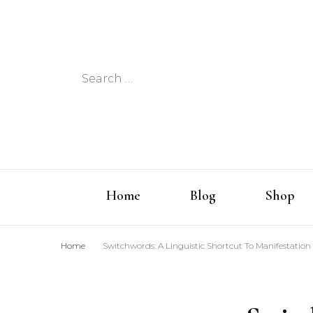
Search
for:
Home
Blog
Shop
Home
Switchwords: A Linguistic Shortcut To Manifestation