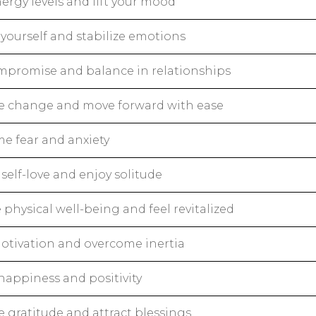
ergy levels and lift your mood
yourself and stabilize emotions
mpromise and balance in relationships
 change and move forward with ease
e fear and anxiety
self-love and enjoy solitude
physical well-being and feel revitalized
otivation and overcome inertia
happiness and positivity
e gratitude and attract blessings