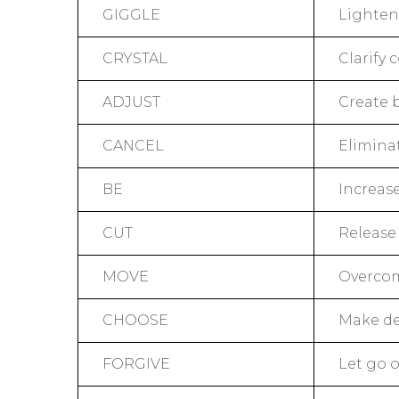
GIGGLE
Lighten 
CRYSTAL
Clarify
ADJUST
Create 
CANCEL
Elimina
BE
Increas
CUT
Release
MOVE
Overcom
CHOOSE
Make de
FORGIVE
Let go 