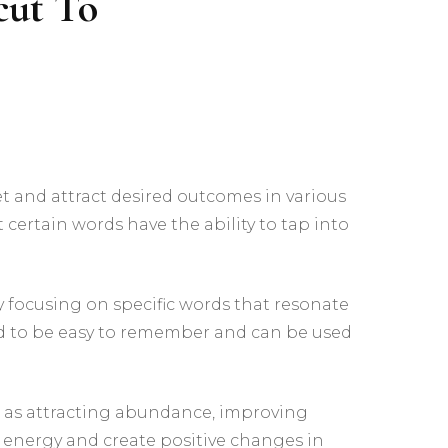
cut To
The Inner Realms – An
Interactive Pathworking
Experience
t and attract desired outcomes in various
 certain words have the ability to tap into
By focusing on specific words that resonate
ned to be easy to remember and can be used
ch as attracting abundance, improving
r energy and create positive changes in