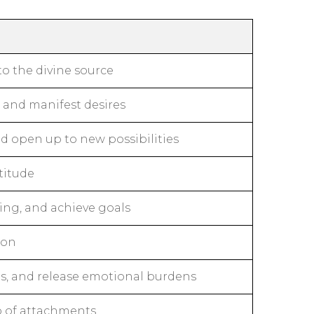
o the divine source
, and manifest desires
d open up to new possibilities
titude
ing, and achieve goals
ion
ps, and release emotional burdens
o of attachments