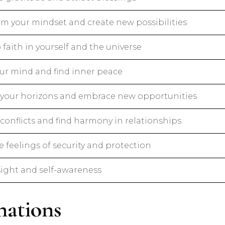
rm your mindset and create new possibilities
faith in yourself and the universe
ur mind and find inner peace
your horizons and embrace new opportunities
conflicts and find harmony in relationships
 feelings of security and protection
sight and self-awareness
ations