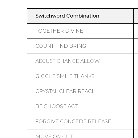
Switchword Combination
TOGETHER DIVINE
COUNT FIND BRING
ADJUST CHANGE ALLOW
GIGGLE SMILE THANKS
CRYSTAL CLEAR REACH
BE CHOOSE ACT
FORGIVE CONCEDE RELEASE
MOVE ON CUT