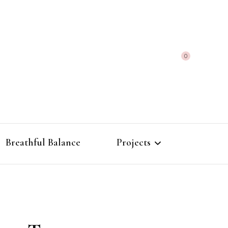
0
Breathful Balance
Projects
The Alchemy of
Frequencies
Morphic Field Atlas