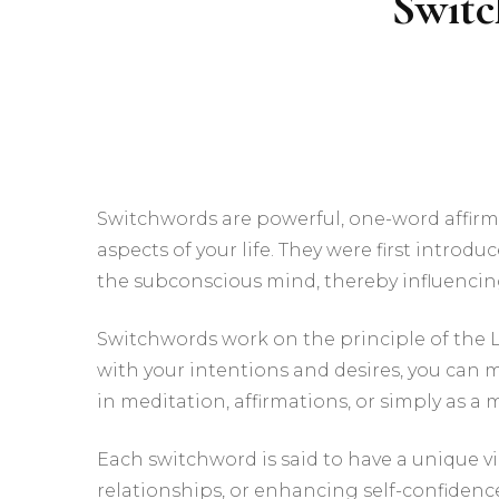
Switc
Switchwords are powerful, one-word affirma
aspects of your life. They were first introd
the subconscious mind, thereby influencing
Switchwords work on the principle of the La
with your intentions and desires, you can 
in meditation, affirmations, or simply as 
Each switchword is said to have a unique vi
relationships, or enhancing self-confidence