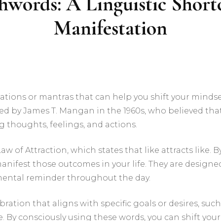
hwords: A Linguistic Short
Manifestation
tions or mantras that can help you shift your mindse
uced by James T. Mangan in the 1960s, who believed that
 thoughts, feelings, and actions.
w of Attraction, which states that like attracts like. 
manifest those outcomes in your life. They are desig
a mental reminder throughout the day.
bration that aligns with specific goals or desires, su
. By consciously using these words, you can shift you