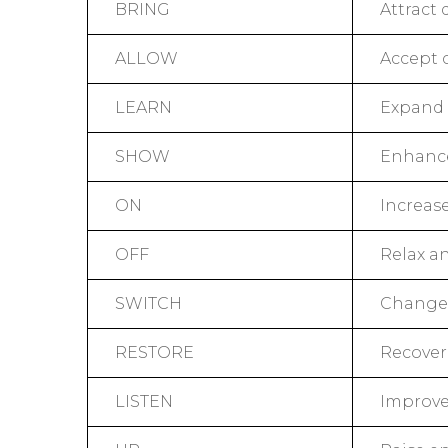
BRING
Attract 
ALLOW
Accept 
LEARN
Expand 
SHOW
Enhance 
ON
Increase
OFF
Relax an
SWITCH
Change 
RESTORE
Recover
LISTEN
Improve