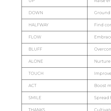
UP
Raise en
DOWN
Ground 
HALFWAY
Find co
FLOW
Embrace
BLUFF
Overcom
ALONE
Nurture 
TOUCH
Improve 
ACT
Boost m
SMILE
Spread 
THANKS
Cultivat