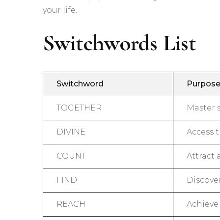
your life.
Switchwords List
Switchword
Purpos
TOGETHER
Master 
DIVINE
Access 
COUNT
Attract
FIND
Discove
REACH
Achieve