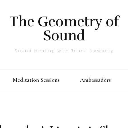
The Geometry of
Sound
Sound Healing with Jenna Newbery
Meditation Sessions
Ambassadors