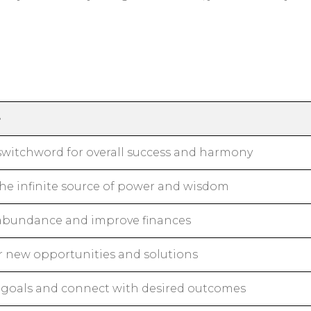
e
switchword for overall success and harmony
the infinite source of power and wisdom
 abundance and improve finances
r new opportunities and solutions
 goals and connect with desired outcomes