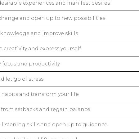
desirable experiences and manifest desires
change and open up to new possibilities
knowledge and improve skills
creativity and express yourself
 focus and productivity
d let go of stress
habits and transform your life
 from setbacks and regain balance
 listening skills and open up to guidance