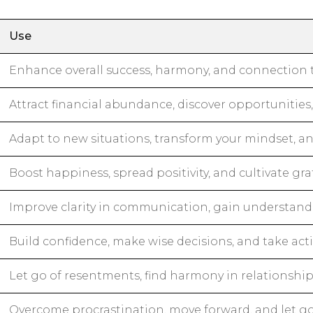
Use
Enhance overall success, harmony, and connection t
Attract financial abundance, discover opportunities
Adapt to new situations, transform your mindset, an
Boost happiness, spread positivity, and cultivate gra
Improve clarity in communication, gain understand
Build confidence, make wise decisions, and take act
Let go of resentments, find harmony in relationshi
Overcome procrastination, move forward, and let g