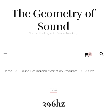
The Geometry of
Sound
Sound Healing with Jenna Newbery
0
Home
Sound Healing and Meditation Resources
396hz
TAG
396hz