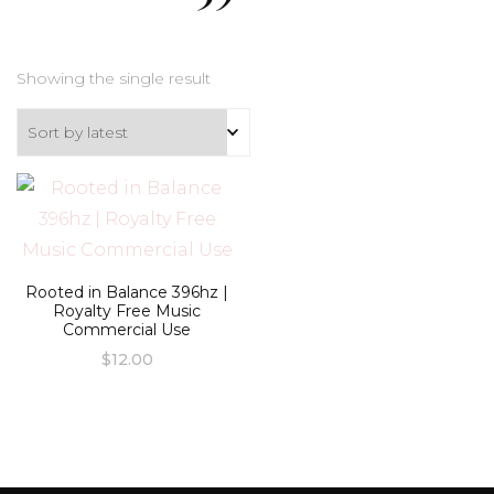
Showing the single result
Rooted in Balance 396hz |
Royalty Free Music
Commercial Use
$
12.00