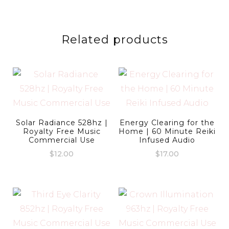
Related products
Solar Radiance 528hz |
Energy Clearing for the
Royalty Free Music
Home | 60 Minute Reiki
Commercial Use
Infused Audio
$
12.00
$
17.00