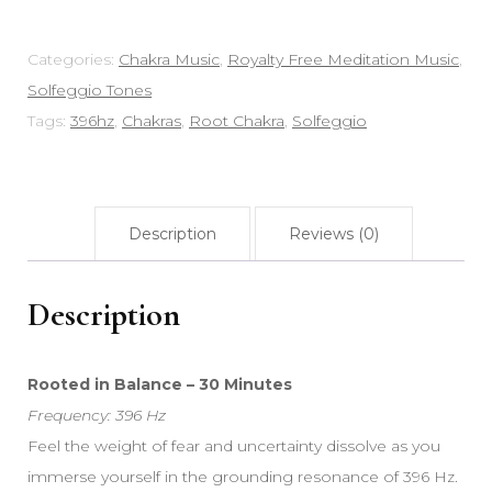
Commercial
Use
Categories:
Chakra Music
,
Royalty Free Meditation Music
,
quantity
Solfeggio Tones
Tags:
396hz
,
Chakras
,
Root Chakra
,
Solfeggio
Description
Reviews (0)
Description
Rooted in Balance – 30 Minutes
Frequency: 396 Hz
Feel the weight of fear and uncertainty dissolve as you
immerse yourself in the grounding resonance of 396 Hz.