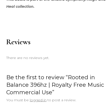
Heal collection.
Reviews
There are no reviews yet.
Be the first to review “Rooted in
Balance 396hz | Royalty Free Music
Commercial Use”
You must be
logged in
to post a review.