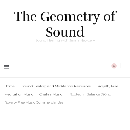
The Geometry of
Sound
Sound Healing with Jenna Newbery
0
Home
Sound Healing and Meditation Resources
Royalty Free
Meditation Music
Chakra Music
Rooted in Balance 396hz |
Royalty Free Music Commercial Use