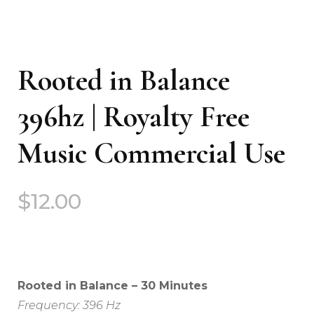
Rooted in Balance
396hz | Royalty Free
Music Commercial Use
$
12.00
Rooted in Balance – 30 Minutes
Frequency: 396 Hz