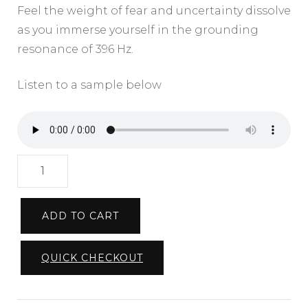
Feel the weight of fear and uncertainty dissolve
as you immerse yourself in the grounding
resonance of 396 Hz.
Listen to a sample below
Rooted
in
Balance
ADD TO CART
396hz
|
QUICK CHECKOUT
Royalty
Free
Music