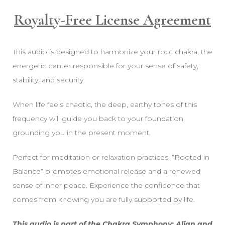
Royalty-Free License Agreement
This audio is designed to harmonize your root chakra, the
energetic center responsible for your sense of safety,
stability, and security.
When life feels chaotic, the deep, earthy tones of this
frequency will guide you back to your foundation,
grounding you in the present moment.
Perfect for meditation or relaxation practices, “Rooted in
Balance” promotes emotional release and a renewed
sense of inner peace. Experience the confidence that
comes from knowing you are fully supported by life.
This audio is part of the Chakra Symphony: Align and