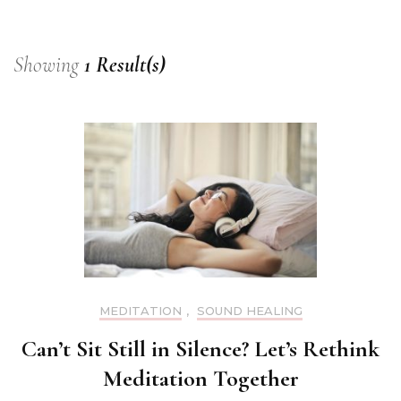
Showing
1 Result(s)
MEDITATION
,
SOUND HEALING
Can’t Sit Still in Silence? Let’s Rethink
Meditation Together