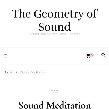
The Geometry of
Sound
Sound Healing with Jenna Newbery
0
Home
Sound Meditation
TAG
Sound Meditation