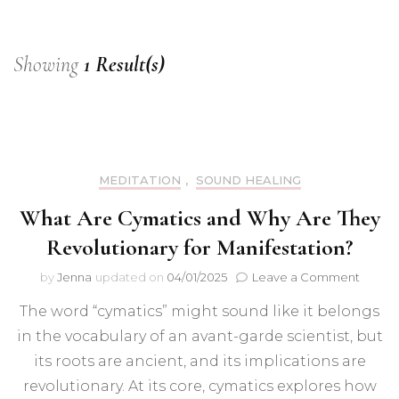
Showing
1 Result(s)
MEDITATION
,
SOUND HEALING
What Are Cymatics and Why Are They
Revolutionary for Manifestation?
on
by
Jenna
updated on
04/01/2025
Leave a Comment
What
The word “cymatics” might sound like it belongs
Are
Cymati
in the vocabulary of an avant-garde scientist, but
and
its roots are ancient, and its implications are
Why
Are
revolutionary. At its core, cymatics explores how