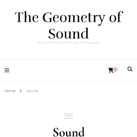
The Geometry of
Sound
Sound Healing with Jenna Newbery
0
Home
Sound
TAG
Sound