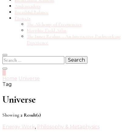
Meditation Sessions
Ambassadors
Breathful Balance
Projects
The Alchemy of Frequencies
Morphic Field Atlas
The Inner Realms – An Interactive Pathworking
Experience
Search
for:
0
Home
Universe
Tag
Universe
Showing
2 Result(s)
Energy Work
,
Philosophy & Metaphysics