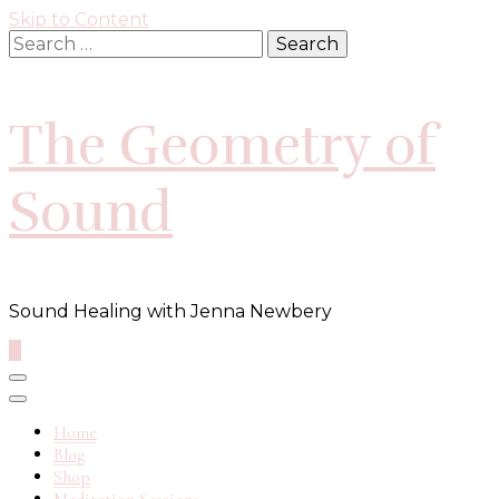
Skip to Content
Search
for:
The Geometry of
Sound
Sound Healing with Jenna Newbery
0
Home
Blog
Shop