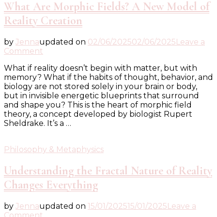
What Are Morphic Fields? A New Model of
Reality Creation
by
Jenna
updated on
02/06/2025
02/06/2025
Leave a
on
Comment
What
What if reality doesn’t begin with matter, but with
Are
memory? What if the habits of thought, behavior, and
Morphic
biology are not stored solely in your brain or body,
Fields?
but in invisible energetic blueprints that surround
A
and shape you? This is the heart of morphic field
New
theory, a concept developed by biologist Rupert
Model
Sheldrake. It’s a …
of
Reality
Creation
Philosophy & Metaphysics
Understanding the Fractal Nature of Reality
Changes Everything
by
Jenna
updated on
15/01/2025
15/01/2025
Leave a
on
Comment