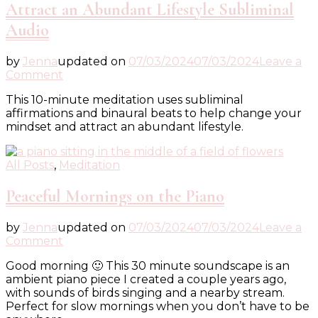
Attract an Abundant Lifestyle Subliminal
Audio
by
Jenna
updated on
07/03/2024
07/03/2024
Leave a
on
Comment
Attract
This 10-minute meditation uses subliminal
an
affirmations and binaural beats to help change your
Abundant
mindset and attract an abundant lifestyle.
Lifestyle
Subliminal
Audio
All Posts
,
Meditation
Peaceful Mornings on the Piano
by
Jenna
updated on
07/03/2024
07/03/2024
Leave a
on
Comment
Peaceful
Good morning 🙂 This 30 minute soundscape is an
Mornings
ambient piano piece I created a couple years ago,
on
with sounds of birds singing and a nearby stream.
the
Perfect for slow mornings when you don’t have to be
Piano