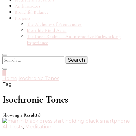
Meditation Sessions
Ambassadors
Breathful Balance
Projects
The Alchemy of Frequencies
Morphic Field Atlas
The Inner Realms – An Interactive Pathworking
Experience
Search
for:
0
Home
Isochronic Tones
Tag
Isochronic Tones
Showing
1 Result(s)
All Posts
,
Meditation