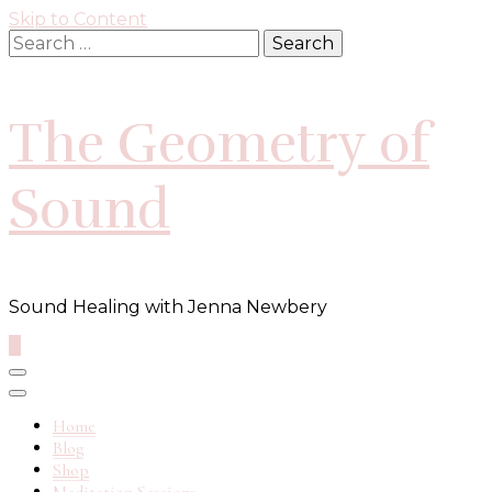
Skip to Content
Search
for:
The Geometry of
Sound
Sound Healing with Jenna Newbery
0
Home
Blog
Shop