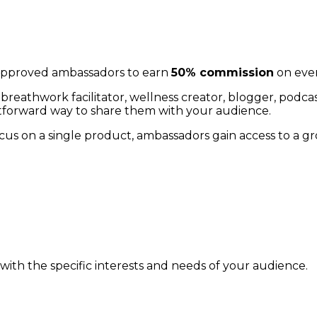
pproved ambassadors to earn
50% commission
on ever
er, breathwork facilitator, wellness creator, blogger, p
htforward way to share them with your audience.
cus on a single product, ambassadors gain access to a g
with the specific interests and needs of your audience.