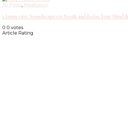
All Posts
,
Meditation
2 Immersive Soundscapes to Sooth and Relax Your Mind 
0
0
votes
Article Rating