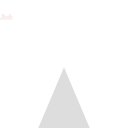
& Body