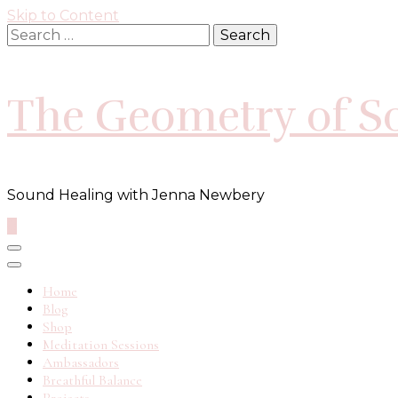
Skip to Content
Search
for:
The Geometry of S
Sound Healing with Jenna Newbery
0
Home
Blog
Shop
Meditation Sessions
Ambassadors
Breathful Balance