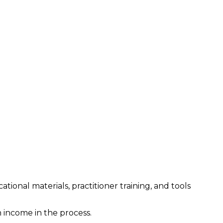
ional materials, practitioner training, and tools
income in the process.