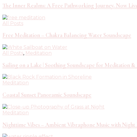
The Inner Realms: A Free Pathworking Journey, Now Liv
All Posts
Free Meditation – Chakra Balancing Water Soundscape
All Posts
,
Meditation
Sailing on a Lake | Soothing Soundscape for Meditation &
Meditation
Coastal Sunset Panoramic Soundscape
Meditation
Nighttime Vibes – Ambient Vibraphone Music with Night