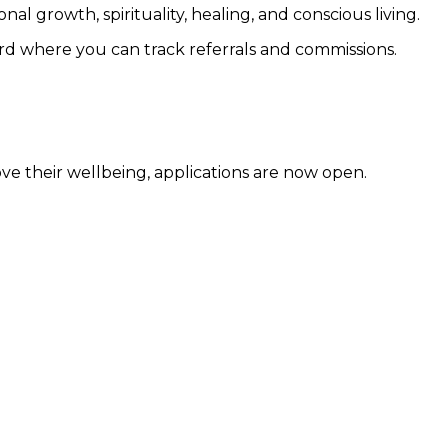
 growth, spirituality, healing, and conscious living.
ard where you can track referrals and commissions.
ve their wellbeing, applications are now open.