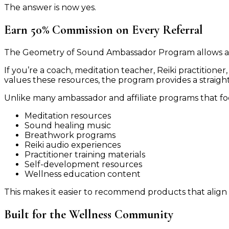
The answer is now yes.
Earn 50% Commission on Every Referral
The Geometry of Sound Ambassador Program allows a
If you’re a coach, meditation teacher, Reiki practition
values these resources, the program provides a straig
Unlike many ambassador and affiliate programs that fo
Meditation resources
Sound healing music
Breathwork programs
Reiki audio experiences
Practitioner training materials
Self-development resources
Wellness education content
This makes it easier to recommend products that align 
Built for the Wellness Community