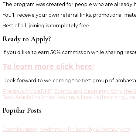
The program was created for people who are already hav
You’ll receive your own referral links, promotional mat
Best of all, joining is completely free.
Ready to Apply?
If you’d like to earn 50% commission while sharing res
To
learn more click here
!
I look forward to welcoming the first group of ambassa
Post
Previous Article
DMT, Sound, and Geometry: Why the 
Next Article
The Inner Realms: A Free Pathworking Jou
Navigation
Popular Posts
Consciousness
,
Meditation
,
Philosophy & Metaphysics