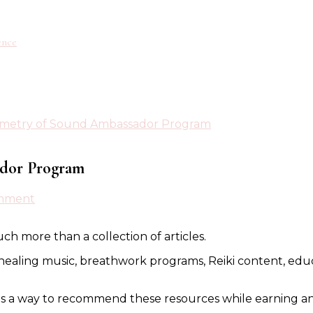
ence
ometry of Sound Ambassador Program
ador Program
on
omment
Introducing
the
ch more than a collection of articles.
Geometry
of
healing music, breathwork programs, Reiki content, educat
Sound
Ambassador
Program
s a way to recommend these resources while earning an 