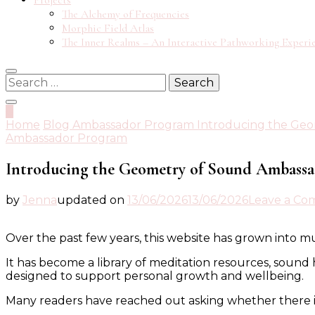
Projects
The Alchemy of Frequencies
Morphic Field Atlas
The Inner Realms – An Interactive Pathworking Experi
Search
for:
0
Home
Blog
Ambassador Program
Introducing the Ge
Ambassador Program
Introducing the Geometry of Sound Ambass
by
Jenna
updated on
13/06/2026
13/06/2026
Leave a C
Over the past few years, this website has grown into mu
It has become a library of meditation resources, sound 
designed to support personal growth and wellbeing.
Many readers have reached out asking whether there i