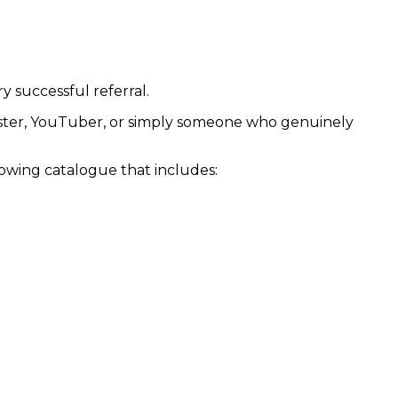
y successful referral.
odcaster, YouTuber, or simply someone who genuinely
rowing catalogue that includes: