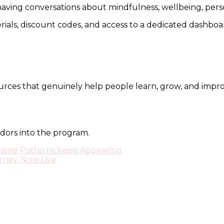
ing conversations about mindfulness, wellbeing, personal
erials, discount codes, and access to a dedicated dashbo
ources that genuinely help people learn, grow, and impro
dors into the program.
Same Patterns Keep Appearing
rney, Now Live