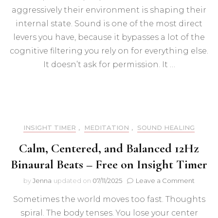
of
aggressively their environment is shaping their
Sound
Frequ
internal state. Sound is one of the most direct
on
levers you have, because it bypasses a lot of the
the
cognitive filtering you rely on for everything else.
Brain:
Neural
It doesn’t ask for permission. It …
Rewiri
Focus,
and
Menta
Clarity
INSIGHT TIMER
,
MEDITATION
,
SOUND HEALING
Calm, Centered, and Balanced 12Hz
Binaural Beats – Free on Insight Timer
on
by
Jenna
updated on
07/11/2025
Leave a Comment
Calm,
Sometimes the world moves too fast. Thoughts
Center
and
spiral. The body tenses. You lose your center