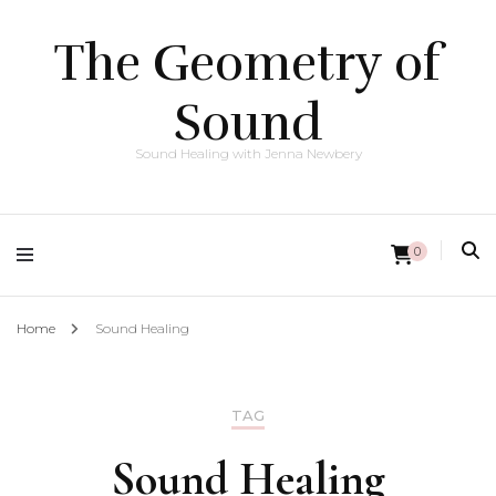
The Geometry of
Sound
Sound Healing with Jenna Newbery
0
Home
Sound Healing
TAG
Sound Healing