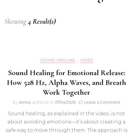
Showing
4 Result(s)
SOUND HEALING
,
VIDEO
Sound Healing for Emotional Release:
How 528 Hz, Alpha Waves, and Breath
Work Together
on
by
Jenna
updated on
27/04/2026
Leave a Comment
Sound
Sound healing, as explained in the video, is not
Healin
for
about avoiding emotions—it’s about creating a
Emotio
safe way to move through them. The approach is
Releas