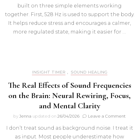
How
built on three simple elements working
528
together. First, 528 Hz is used to support the body.
Hz,
It helps reduce stress and encourages a calmer,
Alpha
Waves,
more regulated state, making it easier for …
and
Breath
Work
Togeth
INSIGHT TIMER
,
SOUND HEALING
The Real Effects of Sound Frequencies
on the Brain: Neural Rewiring, Focus,
and Mental Clarity
on
by
Jenna
updated on
26/04/2026
Leave a Comment
The
I don’t treat sound as background noise. I treat it
Real
Effects
as input. Most people underestimate how